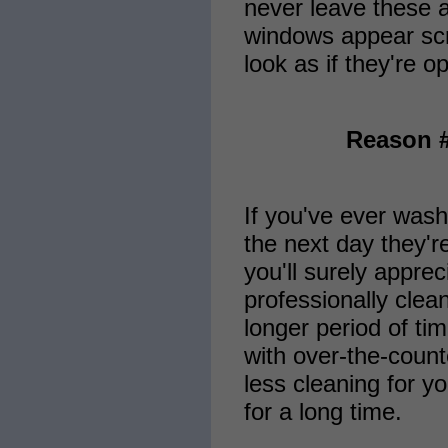
never leave these a
windows appear scr
look as if they're o
Reason #
If you've ever wash
the next day they'r
you'll surely apprec
professionally cle
longer period of ti
with over-the-count
less cleaning for 
for a long time.