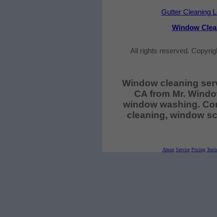
Gutter Cleaning 
Window Clea
All rights reserved. Copyri
Window cleaning ser
CA from Mr. Windo
window washing. Com
cleaning, window sc
About
Service
Pricing
Testi