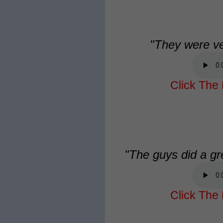
"They were ve
Click The 
"The guys did a gre
Click The 