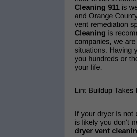
Cleaning 911
is we
and Orange County 
vent remediation sp
Cleaning
is recom
companies, we are 
situations. Having 
you hundreds or th
your life.
Lint Buildup Takes
If your dryer is not 
is likely you don't 
dryer vent cleani