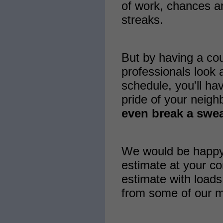
of work, chances ar
streaks.
But by having a co
professionals look a
schedule, you'll ha
pride of your neig
even break a swea
We would be happy 
estimate at your co
estimate with loads
from some of our m