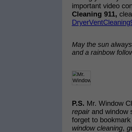
important video co
Cleaning 911,
clea
DryerVentCleaning
May the sun always
and a rainbow follo
P.S.
Mr. Window Cl
repair
and window s
forget to bookmark
window cleaning
,
g