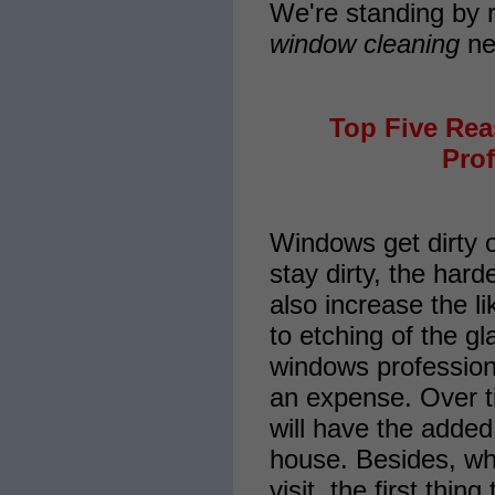
We're standing by r
window cleaning
ne
Top Five Re
Prof
Windows get dirty 
stay dirty, the hard
also increase the l
to etching of the g
windows professiona
an expense. Over ti
will have the added
house. Besides, w
visit, the first thi