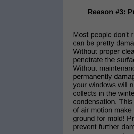
Reason #3: P
Most people don't r
can be pretty dama
Without proper clea
penetrate the surfa
Without maintenan
permanently damag
your windows will n
collects in the win
condensation. This 
of air motion make
ground for mold! Pr
prevent further da