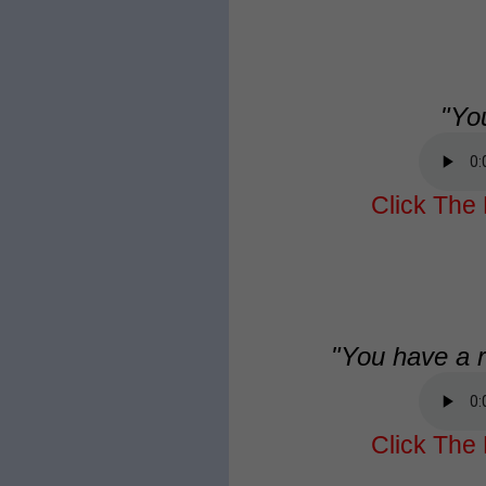
"Yo
Click The 
"You have a r
Click The 