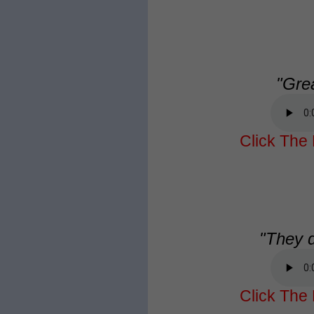
"Gre
Click The 
"They di
Click The 