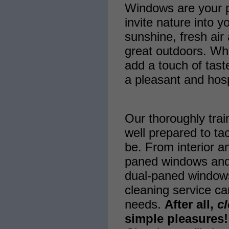
Windows are your po
invite nature into y
sunshine, fresh air 
great outdoors. Wh
add a touch of tast
a pleasant and hos
Our thoroughly trai
well prepared to ta
be. From interior an
paned windows and
dual-paned window
cleaning service ca
needs.
After all,
c
simple pleasures!