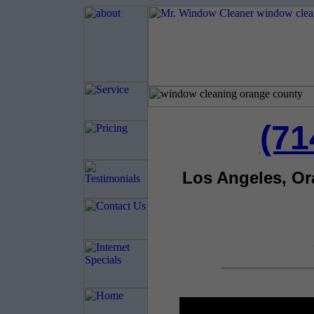
(71
Los Angeles, O