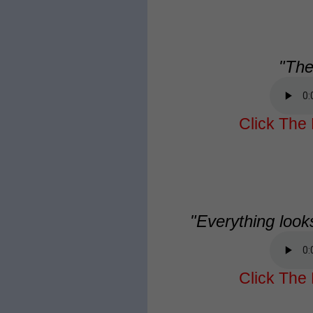
"The
Click The 
"Everything look
Click The 