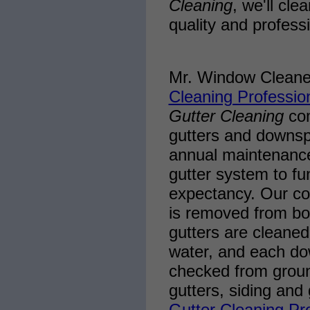
Cleaning
, we'll cl
quality and profes
Mr. Window Cleane
Cleaning Professio
Gutter Cleaning
com
gutters and downspou
annual maintenance
gutter system to fu
expectancy. Our co
is removed from both
gutters are cleaned
water, and each do
checked from groun
gutters, siding and
Gutter Cleaning Pr