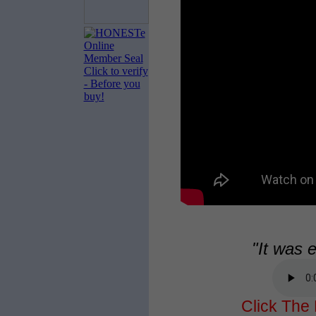
"It was 
Click The 