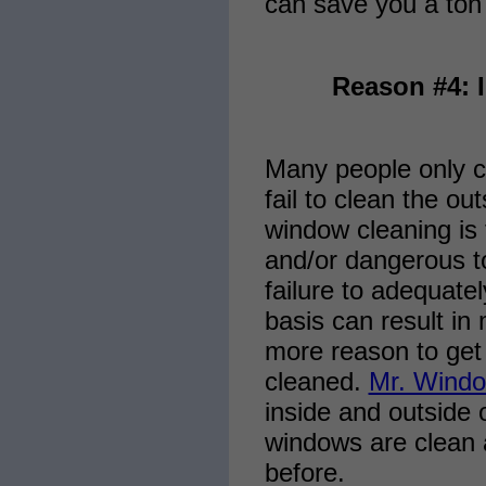
can save you a ton 
Reason #4: 
Many people only cl
fail to clean the ou
window cleaning is t
and/or dangerous t
failure to adequate
basis can result in
more reason to get
cleaned.
Mr. Windo
inside and outside 
windows are clean 
before.