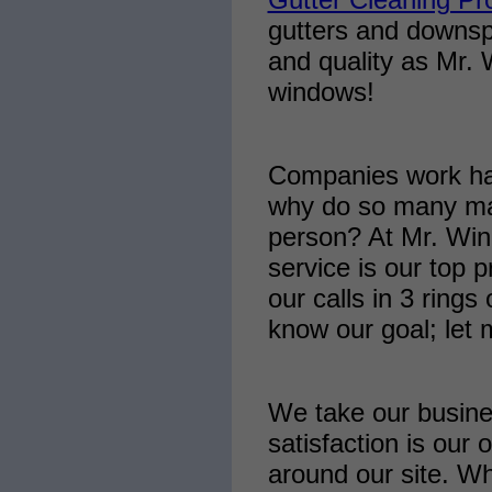
gutters and downsp
and quality as Mr.
windows!
Companies work har
why do so many make
person? At Mr. Win
service is our top p
our calls in 3 rings
know our goal; let
We take our busine
satisfaction is our 
around our site. Wh