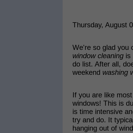
Thursday, August 0
We're so glad you c
window cleaning
is 
do list. After all, 
weekend
washing 
If you are like mo
windows! This is du
is time intensive an
try and do. It typic
hanging out of win