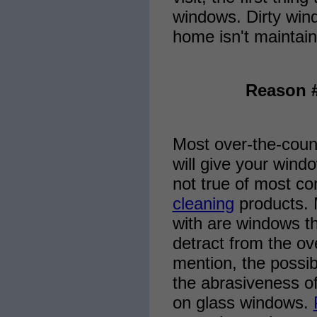
windows. Dirty win
home isn't maintain
Reason #
Most over-the-count
will give your windo
not true of most co
cleaning
products. M
with are windows th
detract from the ov
mention, the possibi
the abrasiveness o
on glass windows.