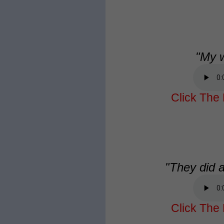
"My w
Click The 
"They did a
Click The 