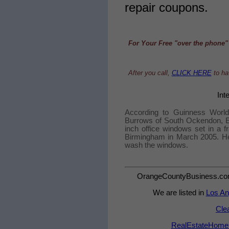
repair coupons.
For Your Free "over the phone" 
After you call,
CLICK HERE
to hav
Int
According to Guinness World
Burrows of South Ockendon, Es
inch office windows set in a f
Birmingham in March 2005. He 
wash the windows.
OrangeCountyBusiness.com -
We are listed in
Los An
Cle
RealEstateHomeSa