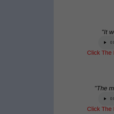
"It w
Click The 
"The me
Click The 