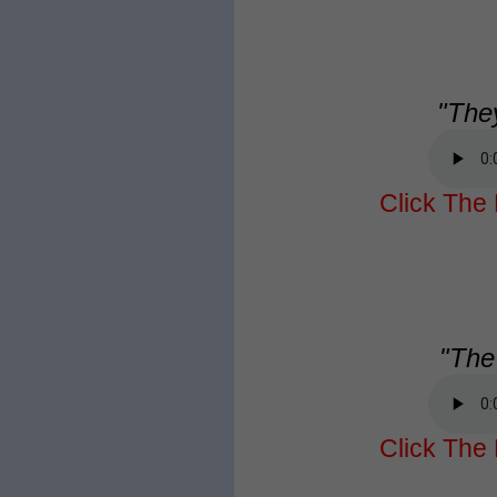
"They
Click The 
"The 
Click The 