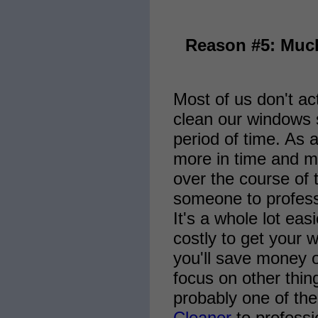
Reason #5: Muc
Most of us don't ac
clean our windows s
period of time. As 
more in time and m
over the course of 
someone to profess
It's a whole lot ea
costly to get your 
you'll save money o
focus on other thin
probably one of the
Cleaner
to professi