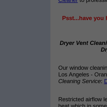
Psst...have you 
Dryer Vent Clean
Dr
Our window cleani
Los Angeles - Ora
Cleaning Service
:
D
Restricted airflow l
heat which in some 