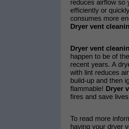
reduces airflow so 
efficiently or quickl
consumes more ene
Dryer vent cleani
Dryer vent cleani
happen to be of the
recent years. A drye
with lint reduces a
build-up and then ign
flammable!
Dryer 
fires and save lives
To read more infor
having your dryer v