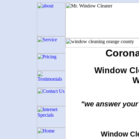
Corona
Window Cl
W
"we answer your 
Window Cle