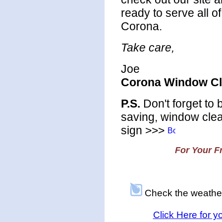
ready to serve all o
Corona.
Take care,
Joe
Corona Window Cl
P.S.
Don't forget to
saving, window clea
sign >>>
For Your Fr
Check the weathe
Click Here for 