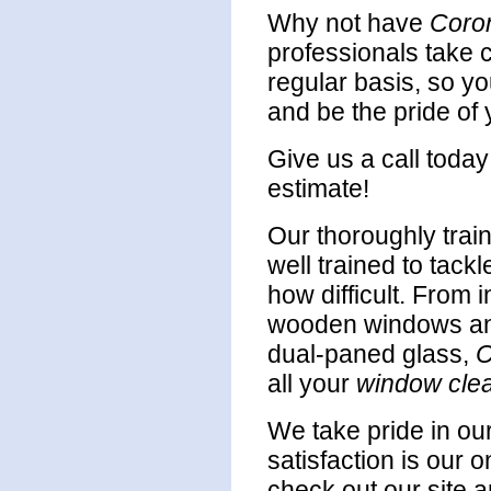
Why not have
Coro
professionals take c
regular basis, so y
and be the pride of
Give us a call toda
estimate!
Our thoroughly trai
well trained to tack
how difficult. From i
wooden windows an
dual-paned glass,
C
all your
window cle
We take pride in ou
satisfaction is our o
check out our site a