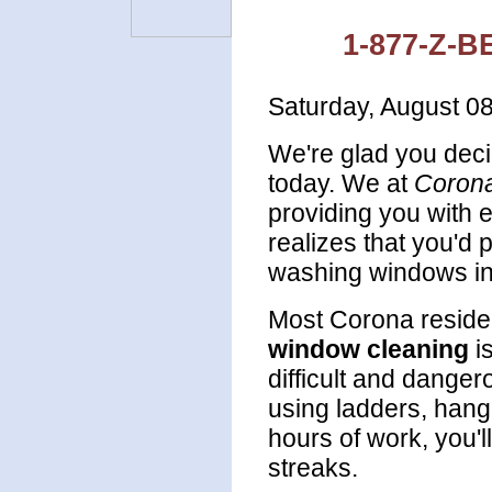
1-877-Z-B
Saturday, August 0
We're glad you deci
today. We at
Coron
providing you with 
realizes that you'd
washing windows in
Most Corona resident
window cleaning
i
difficult and dange
using ladders, hang
hours of work, you'l
streaks.