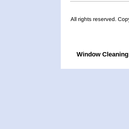
All rights reserved. Co
Window Cleaning